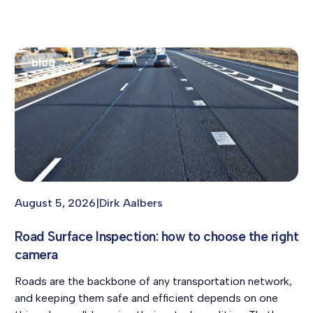
blog
August 5, 2026
|
Dirk Aalbers
Road Surface Inspection: how to choose the right
camera
Roads are the backbone of any transportation network,
and keeping them safe and efficient depends on one