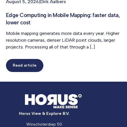
August 5, 2026
|
Dirk Aalbers
Edge Computing in Mobile Mapping: faster data,
lower cost
Mobile mapping generates more data every year. Higher
resolution cameras, denser LiDAR point clouds, larger
projects. Processing all of that through a […]
Read article
Horus View & Explore B.V.
Winschoterdiep 50