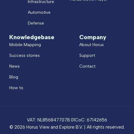
Infrastructure
Automotive
Defense
Knowledgebase
Company
Mobile Mapping
About Horus
Success stories
Support
News
Contact
Blog
How to
VAT: NL856847707B.01
CoC: 67142656
© 2026 Horus View and Explore B.V. | All rights reserved.