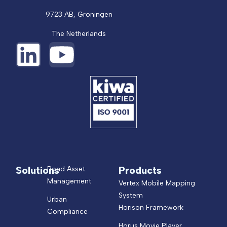
9723 AB, Groningen
The Netherlands
Solutions
Products
Road Asset
Management
Vertex Mobile Mapping
System
Urban
Horison Framework
Compliance
Horus Movie Player