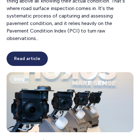
thing above all: knowing their actual condition. That's
where road surface inspection comes in. It's the
systematic process of capturing and assessing
pavement condition, and it relies heavily on the
Pavement Condition Index (PCI) to turn raw
observations…
Read article
blog