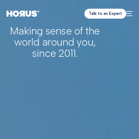
Talk to an Expert
Making sense of the
world around you,
since 2011.