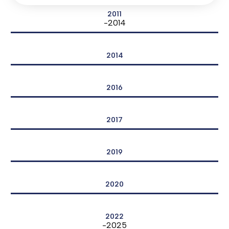
2011
-2014
2014
2016
2017
2019
2020
2022
-2025