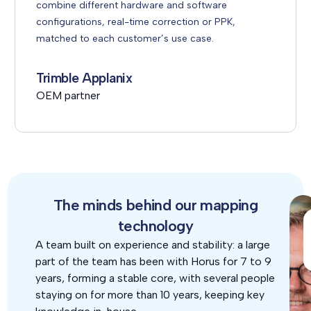
combine different hardware and software
configurations, real-time correction or PPK,
matched to each customer’s use case.
Trimble Applanix
OEM partner
The minds behind our mapping
technology
A team built on experience and stability: a large
part of the team has been with Horus for 7 to 9
years, forming a stable core, with several people
staying on for more than 10 years, keeping key