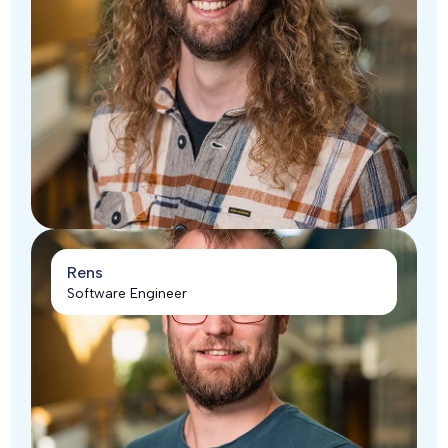
Rens
Software Engineer