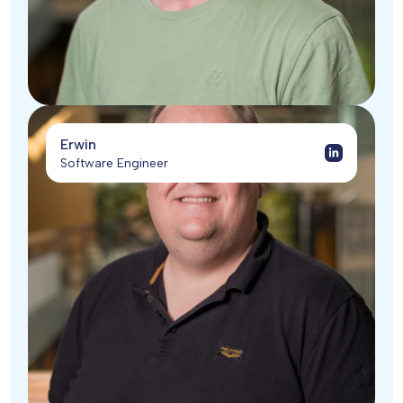
Erwin
Software Engineer