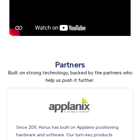
Partners
Built on strong technology, backed by the partners who
help us push it further.
Since 2011, Horus has built on Applanix positioning
hardware and software. Our turn-key products