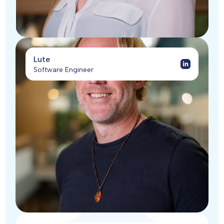
Lute
Software Engineer