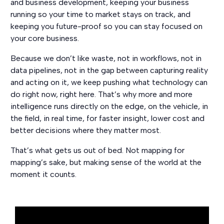
and business development, keeping your business
running so your time to market stays on track, and
keeping you future-proof so you can stay focused on
your core business.
Because we don’t like waste, not in workflows, not in
data pipelines, not in the gap between capturing reality
and acting on it, we keep pushing what technology can
do right now, right here. That’s why more and more
intelligence runs directly on the edge, on the vehicle, in
the field, in real time, for faster insight, lower cost and
better decisions where they matter most.
That’s what gets us out of bed. Not mapping for
mapping’s sake, but making sense of the world at the
moment it counts.