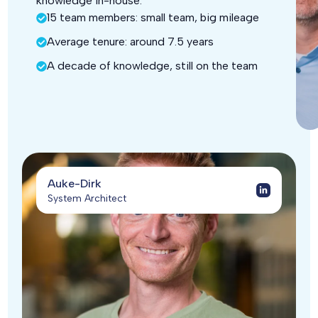
knowledge in-house.
15 team members: small team, big mileage
Average tenure: around 7.5 years
A decade of knowledge, still on the team
Auke-Dirk
System Architect