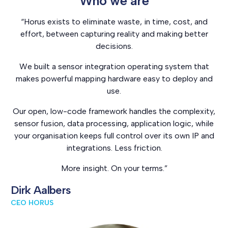
Who we are
“Horus exists to eliminate waste, in time, cost, and
effort, between capturing reality and making better
decisions.
We built a sensor integration operating system that
makes powerful mapping hardware easy to deploy and
use.
Our open, low-code framework handles the complexity,
sensor fusion, data processing, application logic, while
your organisation keeps full control over its own IP and
integrations. Less friction.
More insight. On your terms.”
Dirk Aalbers
CEO HORUS