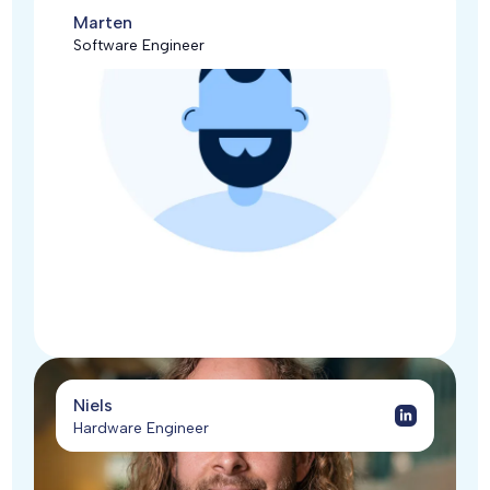
Marten
Software Engineer
Niels
Hardware Engineer