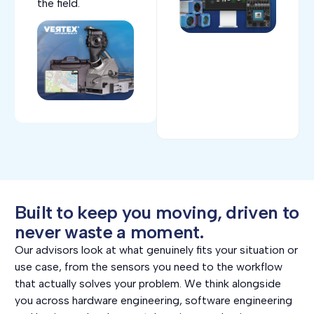
the field.
Built to keep you moving, driven to
never waste a moment.
Our advisors look at what genuinely fits your situation or
use case, from the sensors you need to the workflow
that actually solves your problem. We think alongside
you across hardware engineering, software engineering