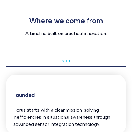
Where we come from
A timeline built on practical innovation.
2011
Founded
Horus starts with a clear mission: solving
inefficiencies in situational awareness through
advanced sensor integration technology.