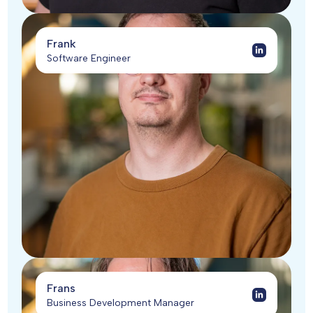
Frank
Software Engineer
Frans
Business Development Manager