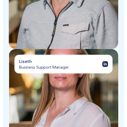
Liseth
Business Support Manager