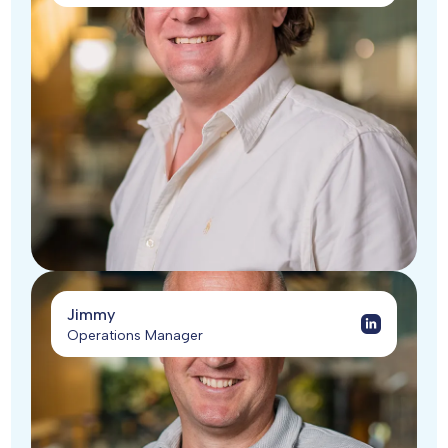
Jimmy
Operations Manager