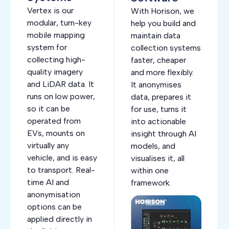
Vertex is our
With Horison, we
modular, turn-key
help you build and
mobile mapping
maintain data
system for
collection systems
collecting high-
faster, cheaper
quality imagery
and more flexibly.
and LiDAR data. It
It anonymises
runs on low power,
data, prepares it
so it can be
for use, turns it
operated from
into actionable
EVs, mounts on
insight through AI
virtually any
models, and
vehicle, and is easy
visualises it, all
to transport. Real-
within one
time AI and
framework.
anonymisation
options can be
applied directly in