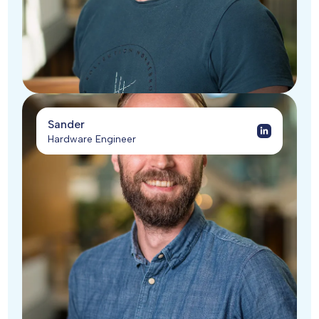
Sander
Hardware Engineer