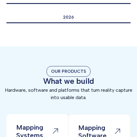
2026
OUR PRODUCTS
What we build
Hardware, software and platforms that turn reality capture
into usable data.
Mapping
Mapping
Systems
Software