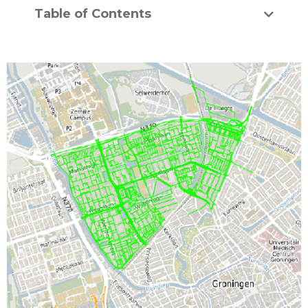
Table of Contents