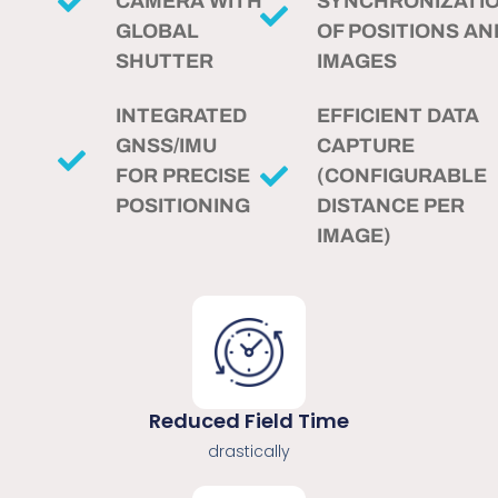
CAMERA WITH
SYNCHRONIZATI
GLOBAL
OF POSITIONS AN
SHUTTER
IMAGES
INTEGRATED
EFFICIENT DATA
GNSS/IMU
CAPTURE
FOR PRECISE
(CONFIGURABLE
POSITIONING
DISTANCE PER
IMAGE)
Reduced Field Time
drastically