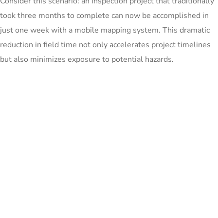
Consider this scenario: an inspection project that traditionally
took three months to complete can now be accomplished in
just one week with a mobile mapping system. This dramatic
reduction in field time not only accelerates project timelines
but also minimizes exposure to potential hazards.
For example, a road inspection project covering 100 km might
take a team of surveyors several weeks using traditional
methods. With a mobile mapping system, the same distance
could be covered in a single day, with high-quality data ready
for analysis the next day.
Bringing the field to your desk
With mobile mapping, you can capture reality while driving
and have imagery georeferenced. This means you can cover
significantly more ground in less time, and then bring that