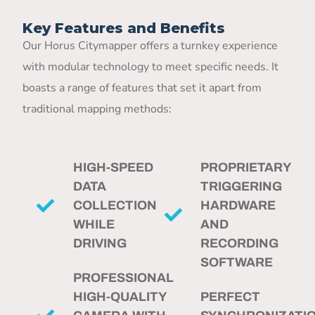
Key Features and Benefits
Our Horus Citymapper offers a turnkey experience
with modular technology to meet specific needs. It
boasts a range of features that set it apart from
traditional mapping methods:
HIGH-SPEED
PROPRIETARY
DATA
TRIGGERING
COLLECTION
HARDWARE
WHILE
AND
DRIVING
RECORDING
SOFTWARE
PROFESSIONAL
HIGH-QUALITY
PERFECT