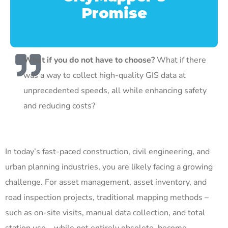
Promise
What if you do not have to choose?
What if there
was a way to collect high-quality GIS data at
unprecedented speeds, all while enhancing safety
and reducing costs?
In today’s fast-paced construction, civil engineering, and
urban planning industries, you are likely facing a growing
challenge. For asset management, asset inventory, and
road inspection projects, traditional mapping methods –
such as on-site visits, manual data collection, and total