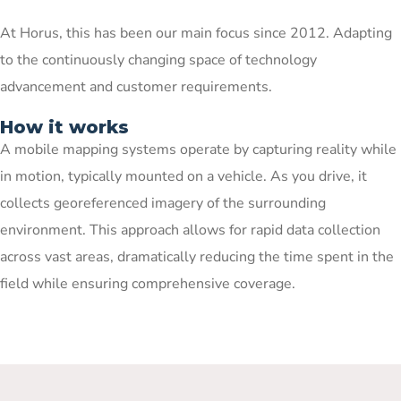
At Horus, this has been our main focus since 2012. Adapting
to the continuously changing space of technology
advancement and customer requirements.
How it works
A mobile mapping systems operate by capturing reality while
in motion, typically mounted on a vehicle. As you drive, it
collects georeferenced imagery of the surrounding
environment. This approach allows for rapid data collection
across vast areas, dramatically reducing the time spent in the
field while ensuring comprehensive coverage.