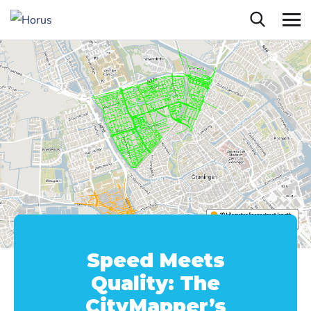
Speed Meets
Quality: The
CityMapper’s