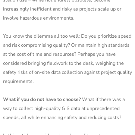
station use – while not entirely obsolete, become
increasingly inefficient and risky as projects scale up or
involve hazardous environments.
You know the dilemma all too well: Do you prioritize speed
and risk compromising quality? Or maintain high standards
at the cost of time and resources? Perhaps you have
considered bringing fieldwork to the desk, weighing the
safety risks of on-site data collection against project quality
requirements.
What if you do not have to choose?
What if there was a
way to collect high-quality GIS data at unprecedented
speeds, all while enhancing safety and reducing costs?