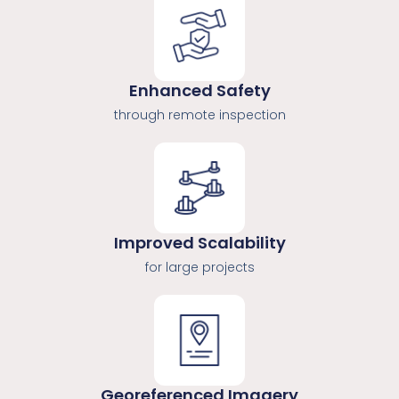
Enhanced Safety
through remote inspection
Improved Scalability
for large projects
Georeferenced Imagery