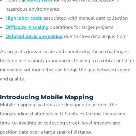
Potential
safety risks
for field workers, especially in
hazardous environments
High labor costs
associated with manual data collection
Difficulty in scaling
operations for larger projects
Delayed decision-making
due to slow data acquisition
As projects grow in scale and complexity, these challenges
become increasingly pronounced, leading to a critical need for
innovative solutions that can bridge the gap between speed
and quality.
Introducing Mobile Mapping
Mobile mapping systems are designed to address the
longstanding challenges in GIS data collection. Increasing
time-to-insights by collecting street-level imagery and
position data over a large span of distance.