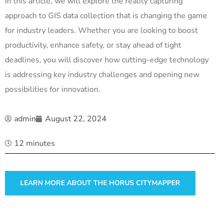
In this article, we will explore the reality capturing
approach to GIS data collection that is changing the game
for industry leaders. Whether you are looking to boost
productivity, enhance safety, or stay ahead of tight
deadlines, you will discover how cutting-edge technology
is addressing key industry challenges and opening new
possibilities for innovation.
admin
August 22, 2024
12 minutes
LEARN MORE ABOUT THE HORUS CITYMAPPER