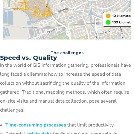
The challenges
Speed vs. Quality
In the world of GIS information gathering, professionals have
long faced a dilemma: how to increase the speed of data
collection without sacrificing the quality of the information
gathered. Traditional mapping methods, which often require
on-site visits and manual data collection, pose several
challenges:
Time-consuming processes
that limit productivity