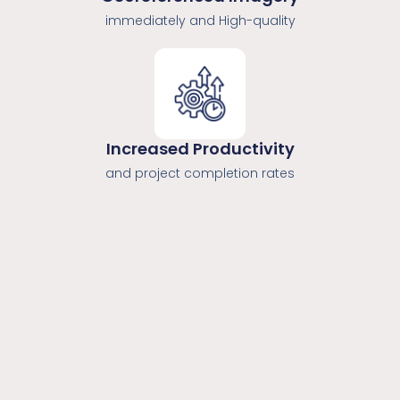
immediately and High-quality
Increased Productivity
and project completion rates