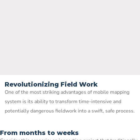
Revolutionizing Field Work
One of the most striking advantages of mobile mapping
system is its ability to transform time-intensive and
potentially dangerous fieldwork into a swift, safe process.
From months to weeks