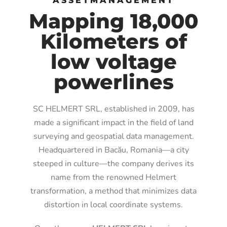
ASSETMANAGEMENT
Mapping 18,000
Kilometers of
low voltage
powerlines
SC HELMERT SRL, established in 2009, has
made a significant impact in the field of land
surveying and geospatial data management.
Headquartered in Bacău, Romania—a city
steeped in culture—the company derives its
name from the renowned Helmert
transformation, a method that minimizes data
distortion in local coordinate systems.