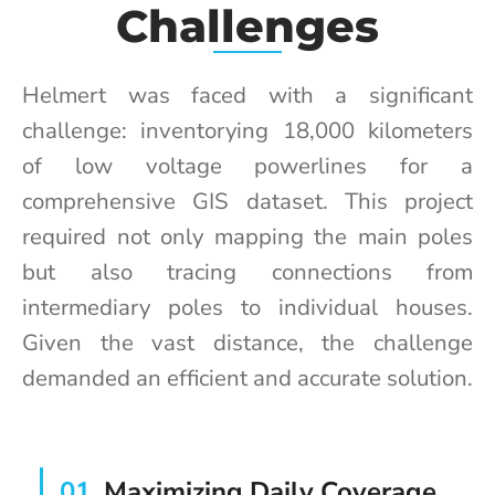
Challenges
Helmert was faced with a significant
challenge: inventorying 18,000 kilometers
of low voltage powerlines for a
comprehensive GIS dataset. This project
required not only mapping the main poles
but also tracing connections from
intermediary poles to individual houses.
Given the vast distance, the challenge
demanded an efficient and accurate solution.
01
Maximizing Daily Coverage