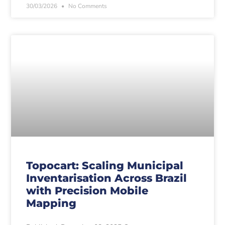
30/03/2026
No Comments
Topocart: Scaling Municipal
Inventarisation Across Brazil
with Precision Mobile
Mapping