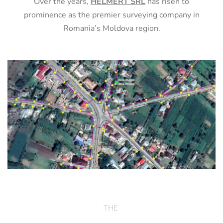
Over the years,
HELMERT SRL
has risen to
prominence as the premier surveying company in
Romania’s Moldova region.
THE