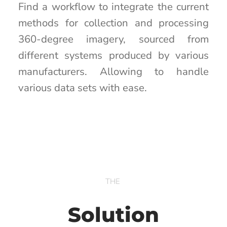
Find a workflow to integrate the current
methods for collection and processing
360-degree imagery, sourced from
different systems produced by various
manufacturers. Allowing to handle
various data sets with ease.
THE
Solution