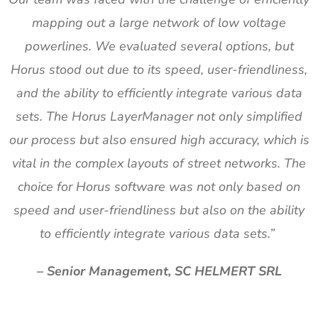
mapping out a large network of low voltage
powerlines. We evaluated several options, but
Horus stood out due to its speed, user-friendliness,
and the ability to efficiently integrate various data
sets. The Horus LayerManager not only simplified
our process but also ensured high accuracy, which is
vital in the complex layouts of street networks. The
choice for Horus software was not only based on
speed and user-friendliness but also on the ability
to efficiently integrate various data sets.”
– Senior Management, SC HELMERT SRL