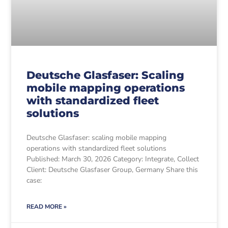
Deutsche Glasfaser: Scaling
mobile mapping operations
with standardized fleet
solutions
Deutsche Glasfaser: scaling mobile mapping
operations with standardized fleet solutions
Published: March 30, 2026 Category: Integrate, Collect
Client: Deutsche Glasfaser Group, Germany Share this
case:
READ MORE »