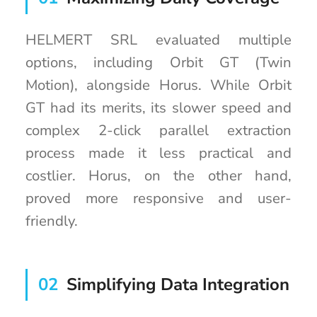
HELMERT SRL evaluated multiple
options, including Orbit GT (Twin
Motion), alongside Horus. While Orbit
GT had its merits, its slower speed and
complex 2-click parallel extraction
process made it less practical and
costlier. Horus, on the other hand,
proved more responsive and user-
friendly.
02
Simplifying Data Integration