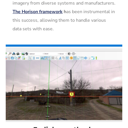
imagery from diverse systems and manufacturers.
The Horison framework
h
as been instrumental in
this success, allowing them to handle various
data sets with ease.