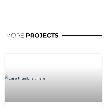
MORE
PROJECTS