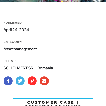
PUBLISHED:
April 24, 2024
CATEGORY:
Assetmanagement
CLIENT:
SC HELMERT SRL, Romania
CUSTOMER CASE |