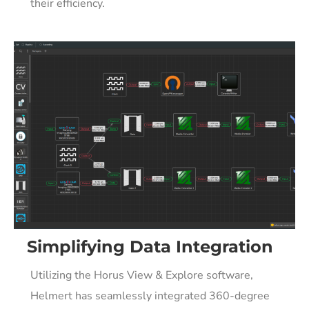
their efficiency.
Simplifying Data Integration
Utilizing the Horus View & Explore software,
Helmert has seamlessly integrated 360-degree