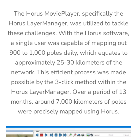
The Horus MoviePlayer, specifically the
Horus LayerManager, was utilized to tackle
these challenges.
With the Horus software,
a single user was capable of mapping out
900 to 1,000 poles daily, which equates to
approximately 25-30 kilometers of the
network. This efficient process was made
possible by the 3-click method within the
Horus LayerManager. Over a period of 13
months, around 7,000 kilometers of poles
were precisely mapped using Horus.