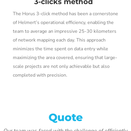
3-clicks method
The Horus 3-click method has been a cornerstone
of Helmert’s operational efficiency, enabling the
team to average an impressive 25-30 kilometers
of network mapping each day. This approach
minimizes the time spent on data entry while
maximizing the area covered, ensuring that large-
scale projects are not only achievable but also
completed with precision.
Quote
Our team was faced with the challenge of efficiently