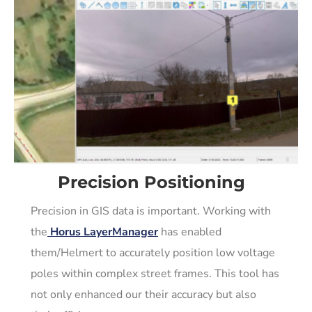
Precision Positioning
Precision in GIS data is important. Working with
the
Horus LayerManager
has enabled
them/Helmert to accurately position low voltage
poles within complex street frames. This tool has
not only enhanced our their accuracy but also