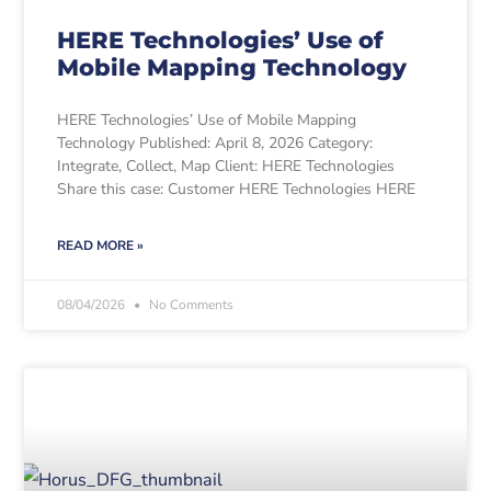
HERE Technologies’ Use of
Mobile Mapping Technology
HERE Technologies’ Use of Mobile Mapping
Technology Published: April 8, 2026 Category:
Integrate, Collect, Map Client: HERE Technologies
Share this case: Customer HERE Technologies HERE
READ MORE »
08/04/2026
No Comments