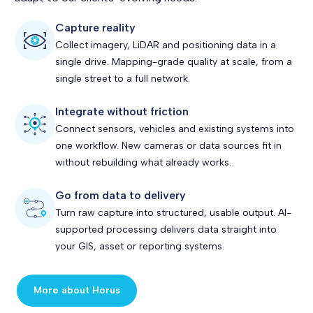
Capture reality
Collect imagery, LiDAR and positioning data in a
single drive. Mapping-grade quality at scale, from a
single street to a full network.
Integrate without friction
Connect sensors, vehicles and existing systems into
one workflow. New cameras or data sources fit in
without rebuilding what already works.
Go from data to delivery
Turn raw capture into structured, usable output. AI-
supported processing delivers data straight into
your GIS, asset or reporting systems.
More about Horus