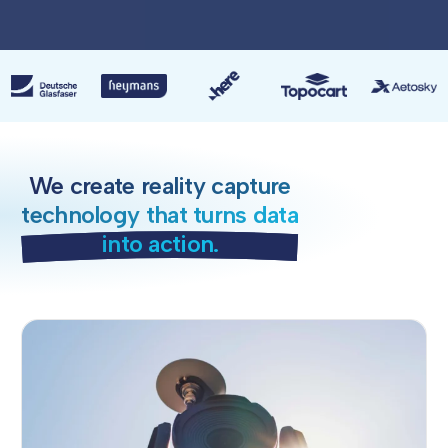
We create reality capture
technology that turns data
into action.