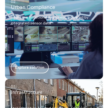
02
Urban Compliance
Real-time situational awareness, powered by
integrated sensor data.
Explore solution
03
Infrastructure