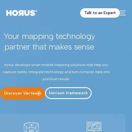
Talk to an Expert
Your mapping technology
partner that makes sense
Horus develops smart mobile mapping solutions that help you
capture reality, integrate technology and turn complex data into
practical results.
Horison framework
Discover Vertex