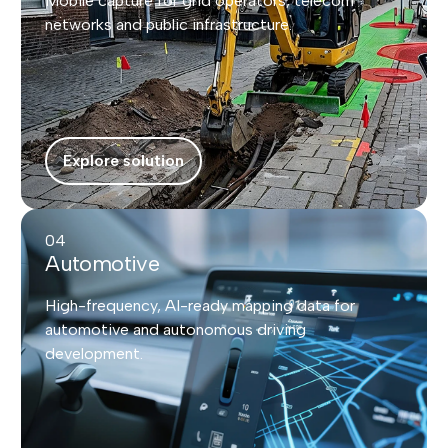
Mobile capture for grid operators, telecom
networks and public infrastructure.
Explore solution
04
Automotive
High-frequency, AI-ready mapping data for
automotive and autonomous driving
development.