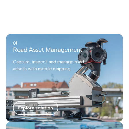
01
Road Asset Management
Capture, inspect and manage road
assets with mobile mapping.
Explore solution