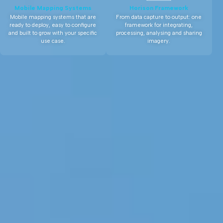
Mobile Mapping Systems
Horison Framework
Mobile mapping systems that are
From data capture to output: one
ready to deploy, easy to configure
framework for integrating,
and built to grow with your specific
processing, analysing and sharing
use case.
imagery.