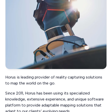
Horus is leading provider of reality capturing solutions
to map the world on the go.
Since 2011, Horus has been using its specialized
knowledge, extensive experience, and unique software
platform to provide adaptable mapping solutions that
adapt to our clients’ evolving needs.