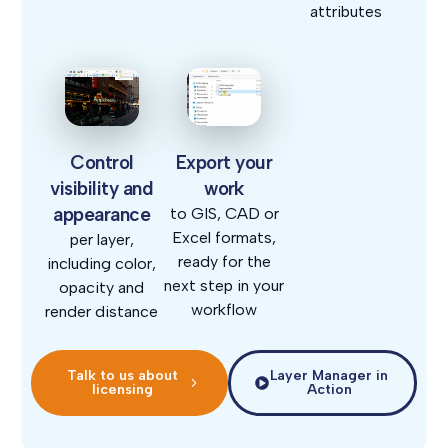
attributes
Control
Export your
visibility and
work
appearance
to GIS, CAD or
Excel formats,
per layer,
ready for the
including color,
next step in your
opacity and
workflow
render distance
Talk to us about
Layer Manager in
licensing
Action