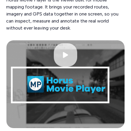
mapping footage. It brings your recorded routes,
imagery and GPS data together in one screen, so you
can inspect, measure and annotate the real world
without ever leaving your desk.