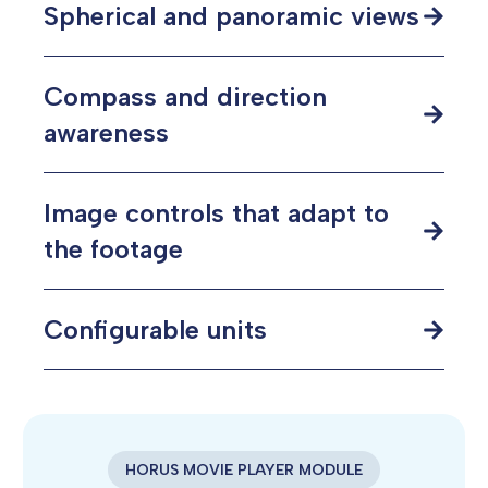
Spherical and panoramic views
Compass and direction
awareness
Image controls that adapt to
the footage
Configurable units
HORUS MOVIE PLAYER MODULE