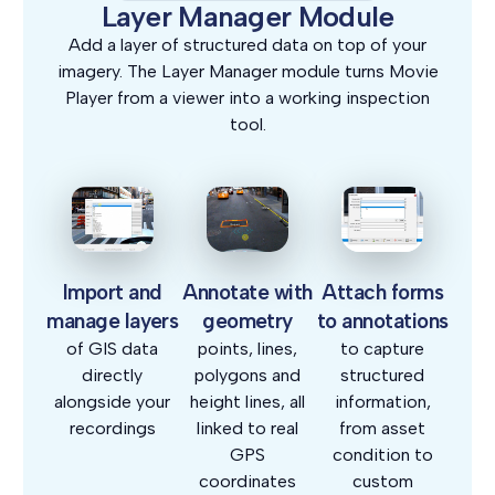
Layer Manager Module
Add a layer of structured data on top of your
imagery. The Layer Manager module turns Movie
Player from a viewer into a working inspection
tool.
Import and
Annotate with
Attach forms
manage layers
geometry
to annotations
of GIS data
points, lines,
to capture
directly
polygons and
structured
alongside your
height lines, all
information,
recordings
linked to real
from asset
GPS
condition to
coordinates
custom