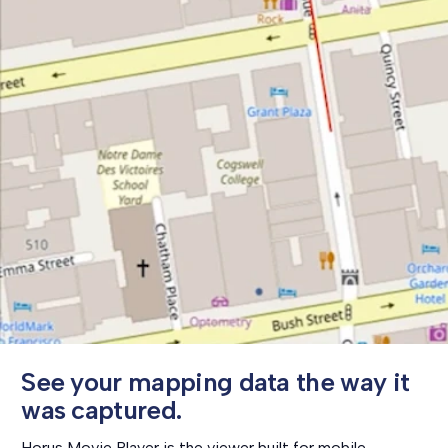
S
e
e
y
o
u
r
m
a
p
p
i
n
g
d
a
t
a
t
h
e
w
a
y
i
t
w
a
s
c
a
p
t
u
r
e
d
.
Horus Movie Player is the viewer built for mobile