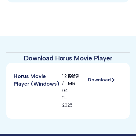
Download Horus Movie Player
Horus Movie
181.19
1.2.746.0
Download
Player (Windows)
MB
/
04-
11-
2025