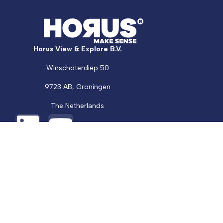
Horus View & Explore B.V.
Support
Winschoterdiep 50
Talk to an Expert
9723 AB, Groningen
The Netherlands