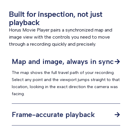
Built for inspection, not just
playback
Horus Movie Player pairs a synchronized map and
image view with the controls you need to move
through a recording quickly and precisely.
Map and image, always in sync
The map shows the full travel path of your recording.
Select any point and the viewport jumps straight to that
location, looking in the exact direction the camera was
facing.
Frame-accurate playback