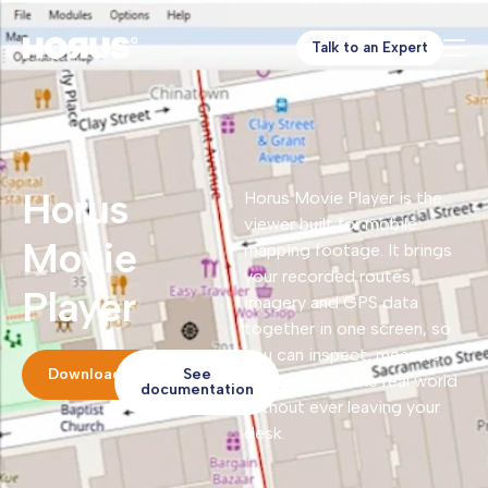
Talk to an Expert
Horus
Horus Movie Player is the
viewer built for mobile
Movie
mapping footage. It brings
your recorded routes,
Player
imagery and GPS data
together in one screen, so
you can inspect, measure
Download
See
and annotate the real world
documentation
without ever leaving your
desk.