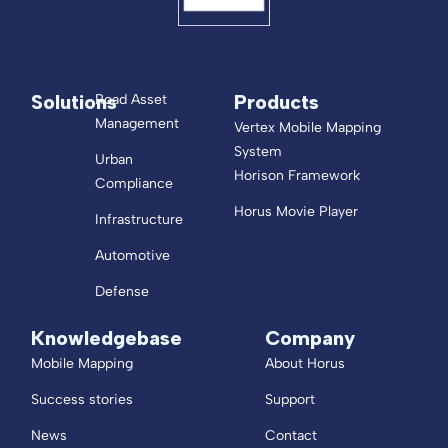
Solutions
Products
Road Asset
Management
Vertex Mobile Mapping
System
Urban
Horison Framework
Compliance
Horus Movie Player
Infrastructure
Automotive
Defense
Knowledgebase
Company
Mobile Mapping
About Horus
Success stories
Support
News
Contact