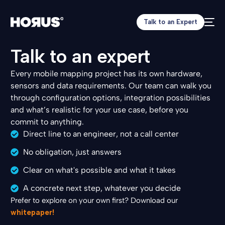
8
9
Talk to an Expert
0
1
Talk to an expert
2
3
Every mobile mapping project has its own hardware,
4
sensors and data requirements. Our team can walk you
5
6
through configuration options, integration possibilities
7
and what’s realistic for your use case, before you
8
commit to anything.
9
Direct line to an engineer, not a call center
0
No obligation, just answers
1
2
Clear on what's possible and what it takes
3
0
5
4
A concrete next step, whatever you decide
0
7
5
Prefer to explore on your own first? Download our
1
8
6
whitepaper!
0
2
1
7