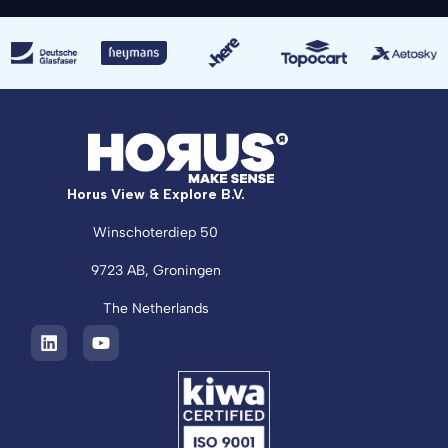
Horus View & Explore B.V.
Winschoterdiep 50
9723 AB, Groningen
The Netherlands