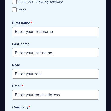
GIS & 360° Viewing software
Other
First name
*
Last name
Role
Email
*
Company
*