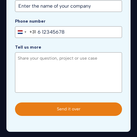
Phone number
+31
Netherlands
+31
Tell us more
Send it over