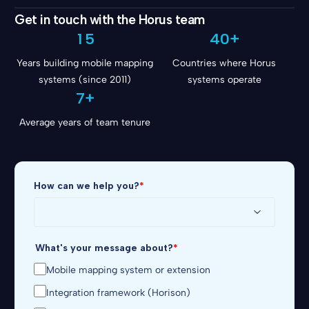
1
3
2
8
Get in touch with the Horus team
2
0
4
3
9
3
1
5
4
0
+
4
Years building mobile mapping
Countries where Horus
5
systems (since 2011)
6
systems operate
7
+
Average years of team tenure
How can we help you?
*
What's your message about?
*
Mobile mapping system or extension
Integration framework (Horison)